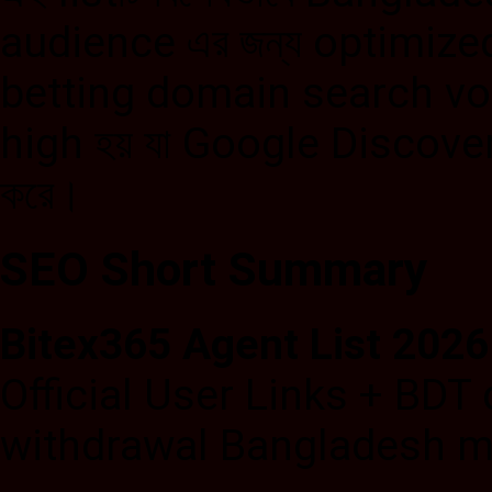
audience এর জন্য optimiz
betting domain search v
high হয় যা Google Discover 
করে।
SEO Short Summary
Bitex365 Agent List 2026
Official User Links + BDT
withdrawal Bangladesh m