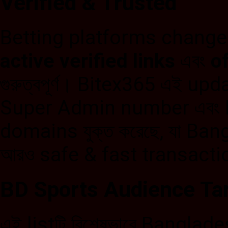
Verified & Trusted
Betting platforms change 
active verified links
এবং
o
গুরুত্বপূর্ণ। Bitex365 এই up
Super Admin number এবং
domains যুক্ত করেছে, যা Ban
আরও safe & fast transaction 
BD Sports Audience Ta
এই listটি বিশেষভাবে Banglad