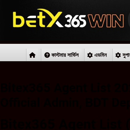
কাস্টমার সার্ভিস
এডমিন
সুপা
Bitex365 Agent List 20
Official Admin, BDT De
Bitex365 Agent List (