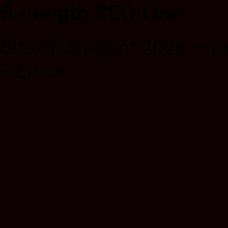
5-Length SEO Line
Bitex365 Agent 2026 — A
+ Links.