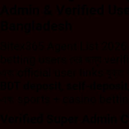
Admin & Verified Use
Bangladesh
Bitex365 Agent List 2026
betting users দের জন্য ver
এবং official user links যুক্ত ক
BDT deposit
,
self-deposit
এবং sports + casino bett
Verified Super Admin C