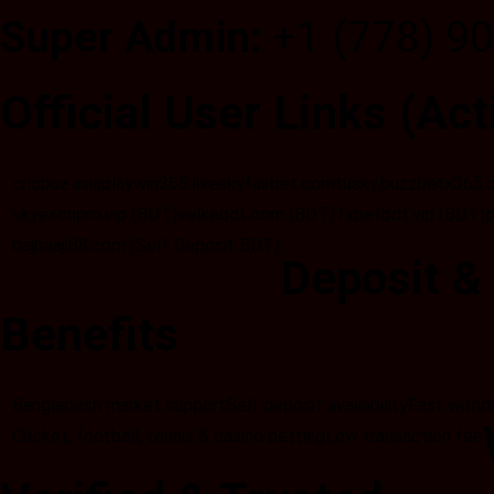
Super Admin:
+1 (778) 9
Official User Links (Ac
cricbuz.asia
playwin365.live
skyfairbet.com
tusky.buzz
betx365.o
skyexchpro.vip (BDT)
velkebdt.com (BDT)
1xbetbdt.vip (BDT)
p
bajbaaji88.com (Self Deposit BDT)
Deposit &
Benefits
Bangladesh market support
Self deposit availability
Fast withd
Cricket, football, tennis & casino betting
Low transaction fee